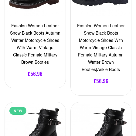
Fashion Women Leather
Fashion Women Leather
Snow Black Boots Autumn
Snow Black Boots
Winter Motorcycle Shoes
Motorcycle Shoes With
With Warm Vintage
Warm Vintage Classic
Classic Female Military
Female Military Autumn
Brown Booties
Winter Brown
Booties|Ankle Boots
£56.96
£56.96
NEW