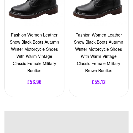
Fashion Women Leather
Fashion Women Leather
Snow Black Boots Autumn
Snow Black Boots Autumn
Winter Motorcycle Shoes
Winter Motorcycle Shoes
With Warm Vintage
With Warm Vintage
Classic Female Military
Classic Female Military
Booties
Brown Booties
£56.96
£55.12