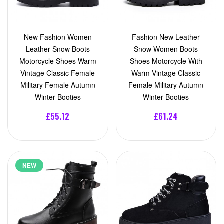
New Fashion Women
Fashion New Leather
Leather Snow Boots
Snow Women Boots
Motorcycle Shoes Warm
Shoes Motorcycle With
Vintage Classic Female
Warm Vintage Classic
Military Female Autumn
Female Military Autumn
Winter Booties
Winter Booties
£55.12
£61.24
NEW