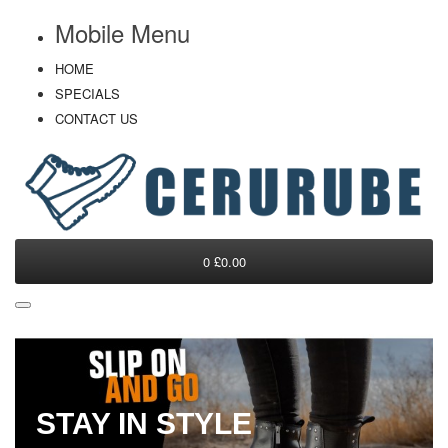
Mobile Menu
HOME
SPECIALS
CONTACT US
0
£0.00
STAY IN STYLE