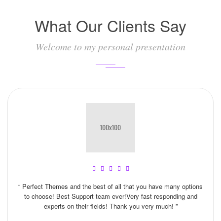
What Our Clients Say
Welcome to my personal presentation
“ Perfect Themes and the best of all that you have many options
to choose! Best Support team ever!Very fast responding and
experts on their fields! Thank you very much! ”