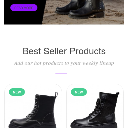
READ MORE
Best Seller Products
Add our hot products to your weekly lineup
NEW
NEW