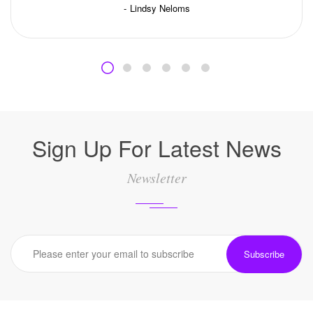
Lindsy Neloms
Sign Up For Latest News
Newsletter
Subscribe